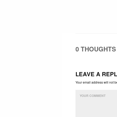
0 THOUGHTS
LEAVE A REP
Your email address will not b