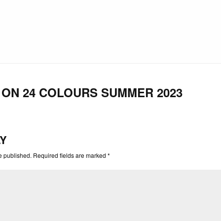
ON 24 COLOURS SUMMER 2023
LY
e published. Required fields are marked *